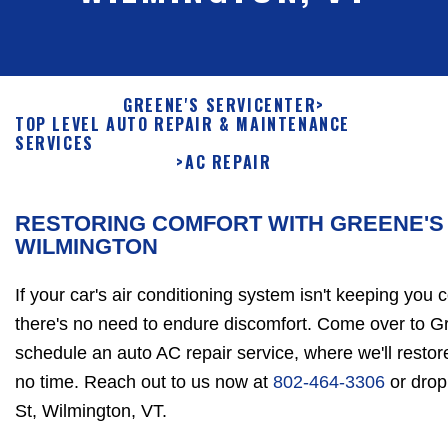
GREENE'S SERVICENTER
>
TOP LEVEL AUTO REPAIR & MAINTENANCE
SERVICES
>
AC REPAIR
RESTORING COMFORT WITH GREENE'S 
WILMINGTON
If your car's air conditioning system isn't keeping you 
there's no need to endure discomfort. Come over to G
schedule an auto AC repair service, where we'll resto
no time. Reach out to us now at
802-464-3306
or drop
St, Wilmington, VT.