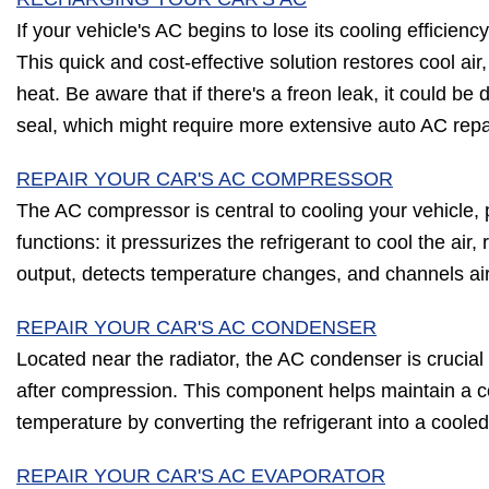
If your vehicle's AC begins to lose its cooling efficienc
This quick and cost-effective solution restores cool air,
heat. Be aware that if there's a freon leak, it could b
seal, which might require more extensive auto AC repa
REPAIR YOUR CAR'S AC COMPRESSOR
The AC compressor is central to cooling your vehicle, p
functions: it pressurizes the refrigerant to cool the air
output, detects temperature changes, and channels ai
REPAIR YOUR CAR'S AC CONDENSER
Located near the radiator, the AC condenser is crucial f
after compression. This component helps maintain a c
temperature by converting the refrigerant into a cooled 
REPAIR YOUR CAR'S AC EVAPORATOR