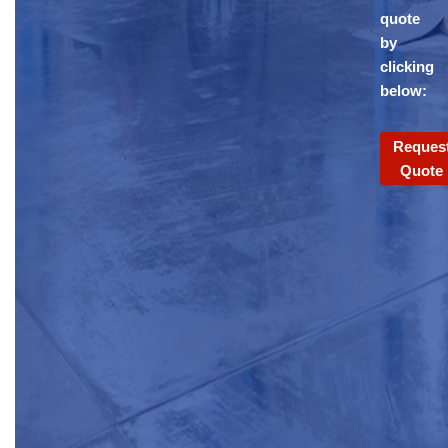
quote
by
clicking
below:
Reques
Quote