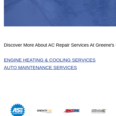
Discover More About AC Repair Services At Greene's 
ENGINE HEATING & COOLING SERVICES
AUTO MAINTENANCE SERVICES