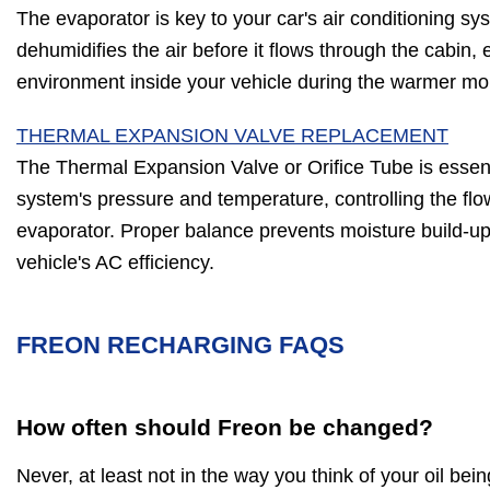
The evaporator is key to your car's air conditioning sy
dehumidifies the air before it flows through the cabin,
environment inside your vehicle during the warmer mo
THERMAL EXPANSION VALVE REPLACEMENT
The Thermal Expansion Valve or Orifice Tube is essent
system's pressure and temperature, controlling the flow
evaporator. Proper balance prevents moisture build-up,
vehicle's AC efficiency.
FREON RECHARGING FAQS
How often should Freon be changed?
Never, at least not in the way you think of your oil be