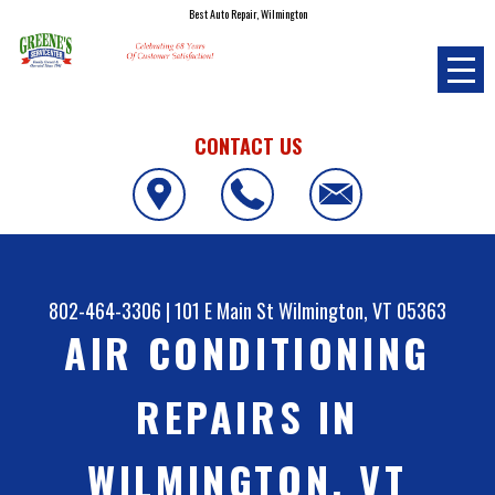
Best Auto Repair, Wilmington
CONTACT US
802-464-3306
|
101 E Main St
Wilmington, VT 05363
AIR CONDITIONING
REPAIRS IN
WILMINGTON, VT