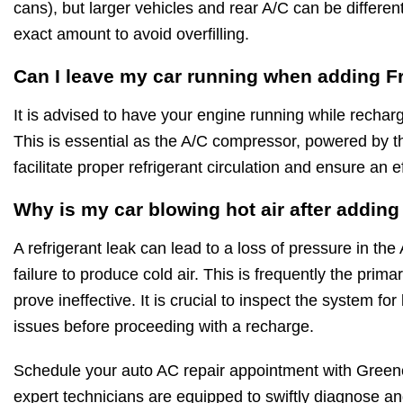
cans), but larger vehicles and rear A/C can be differe
exact amount to avoid overfilling.
Can I leave my car running when adding F
It is advised to have your engine running while rechar
This is essential as the A/C compressor, powered by t
facilitate proper refrigerant circulation and ensure an e
Why is my car blowing hot air after addin
A refrigerant leak can lead to a loss of pressure in the
failure to produce cold air. This is frequently the pri
prove ineffective. It is crucial to inspect the system f
issues before proceeding with a recharge.
Schedule your auto AC repair appointment with Greene
expert technicians are equipped to swiftly diagnose and