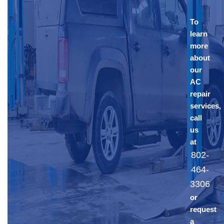
To
learn
more
about
our
AC
repair
services,
call
us
at
802-
464-
3306
or
request
a