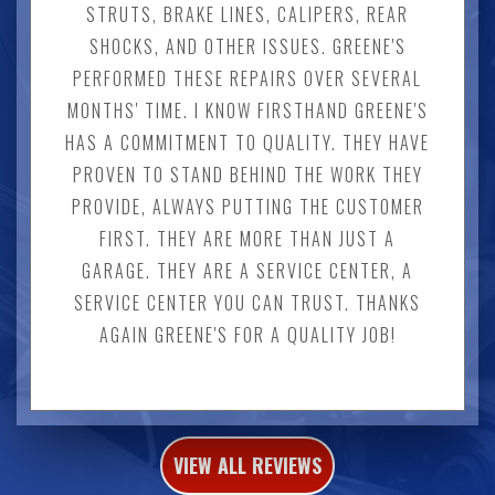
STRUTS, BRAKE LINES, CALIPERS, REAR
SHOCKS, AND OTHER ISSUES. GREENE'S
PERFORMED THESE REPAIRS OVER SEVERAL
MONTHS' TIME. I KNOW FIRSTHAND GREENE'S
HAS A COMMITMENT TO QUALITY. THEY HAVE
PROVEN TO STAND BEHIND THE WORK THEY
PROVIDE, ALWAYS PUTTING THE CUSTOMER
FIRST. THEY ARE MORE THAN JUST A
GARAGE. THEY ARE A SERVICE CENTER, A
SERVICE CENTER YOU CAN TRUST. THANKS
AGAIN GREENE'S FOR A QUALITY JOB!
VIEW ALL REVIEWS