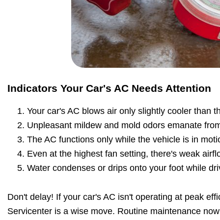
Indicators Your Car's AC Needs Attention
Your car's AC blows air only slightly cooler than 
Unpleasant mildew and mold odors emanate from
The AC functions only while the vehicle is in moti
Even at the highest fan setting, there's weak airfl
Water condenses or drips onto your foot while dri
Don't delay! If your car's AC isn't operating at peak effi
Servicenter is a wise move. Routine maintenance now