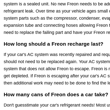
system is a sealed unit. No new Freon needs to be ad
refrigerant leak. Over time as your vehicle ages small
system parts such as the compressor, condenser, evapo
expansion tube and connecting hoses allowing Freon to
need to replace the failing part and have your Freon r
How long should a Freon recharge last?
If your car's AC system was recently repaired and requ
should not need to be replaced again. Your AC system 
system that does not allow Freon to escape. Freon is no
get depleted. If Freon is escaping after your car's AC
then additional work may need to be done to find the l
How many cans of Freon does a car take?
Don't guesstimate your car's refrigerant needs! Most 