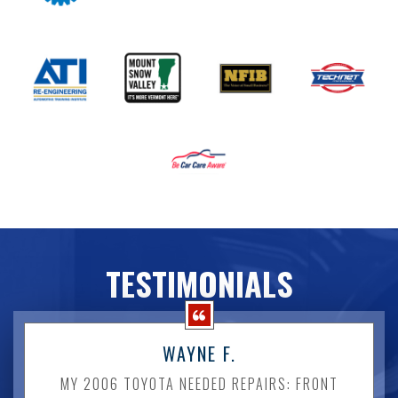
TESTIMONIALS
WAYNE F.
MY 2006 TOYOTA NEEDED REPAIRS: FRONT