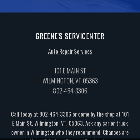
GREENE'S SERVICENTER
Auto Repair Services
101 E MAIN ST
WILMINGTON, VT 05363
802-464-3306
Call today at
802-464-3306
or come by the shop at 101
E Main St, Wilmington, VT, 05363. Ask any car or truck
owner in Wilmington who they recommend. Chances are