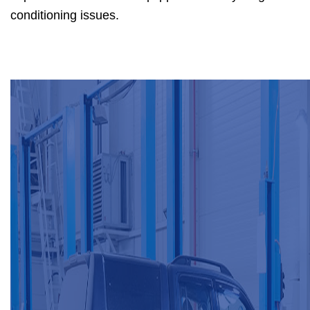
conditioning issues.