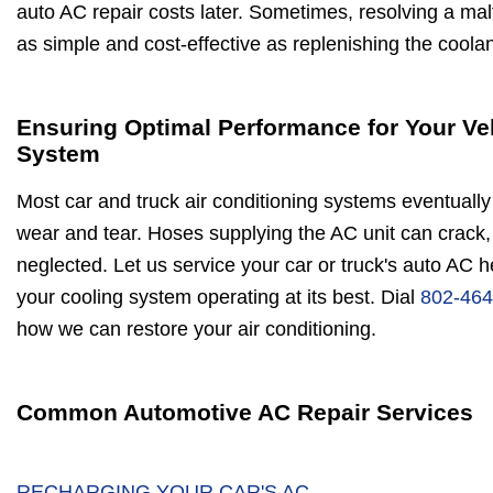
auto AC repair costs later. Sometimes, resolving a malf
as simple and cost-effective as replenishing the coolan
Ensuring Optimal Performance for Your Ve
System
Most car and truck air conditioning systems eventually 
wear and tear. Hoses supplying the AC unit can crack, 
neglected. Let us service your car or truck's auto AC 
your cooling system operating at its best. Dial
802-464
how we can restore your air conditioning.
Common Automotive AC Repair Services
RECHARGING YOUR CAR'S AC