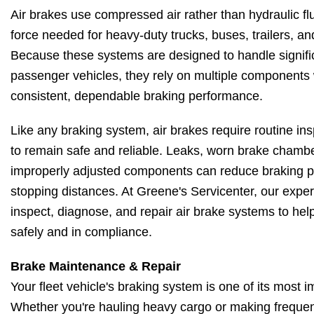
Air brakes use compressed air rather than hydraulic fl
force needed for heavy-duty trucks, buses, trailers, a
Because these systems are designed to handle signific
passenger vehicles, they rely on multiple components 
consistent, dependable braking performance.
Like any braking system, air brakes require routine i
to remain safe and reliable. Leaks, worn brake chambe
improperly adjusted components can reduce braking 
stopping distances. At Greene's Servicenter, our expe
inspect, diagnose, and repair air brake systems to hel
safely and in compliance.
Brake Maintenance & Repair
Your fleet vehicle's braking system is one of its most i
Whether you're hauling heavy cargo or making frequen