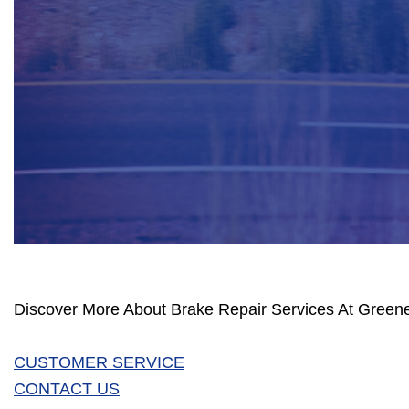
Discover More About Brake Repair Services At Greene
CUSTOMER SERVICE
CONTACT US