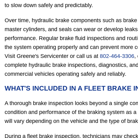
to slow down safely and predictably.
Over time, hydraulic brake components such as brake l
master cylinders, and seals can wear or develop leaks
performance. Regular brake fluid inspections and rou
the system operating properly and can prevent more co
Visit Greene's Servicenter or call us at
802-464-3306
,
complete hydraulic brake inspections, diagnostics, and
commercial vehicles operating safely and reliably.
WHAT'S INCLUDED IN A FLEET BRAKE 
A thorough brake inspection looks beyond a single co
condition and performance of the braking system as a
will vary depending on the vehicle and the type of brak
During a fleet brake inspection, technicians may check