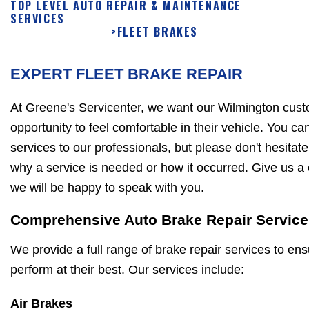
TOP LEVEL AUTO REPAIR & MAINTENANCE
SERVICES
>
FLEET BRAKES
EXPERT FLEET BRAKE REPAIR
At Greene's Servicenter, we want our Wilmington cust
opportunity to feel comfortable in their vehicle. You ca
services to our professionals, but please don't hesitat
why a service is needed or how it occurred. Give us a 
we will be happy to speak with you.
Comprehensive Auto Brake Repair Service
We provide a full range of brake repair services to ens
perform at their best. Our services include:
Air Brakes