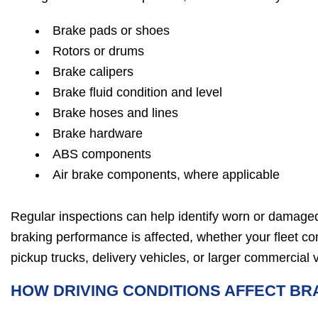
Brake pads or shoes
Rotors or drums
Brake calipers
Brake fluid condition and level
Brake hoses and lines
Brake hardware
ABS components
Air brake components, where applicable
Regular inspections can help identify worn or damag
braking performance is affected, whether your fleet con
pickup trucks, delivery vehicles, or larger commercial 
HOW DRIVING CONDITIONS AFFECT B