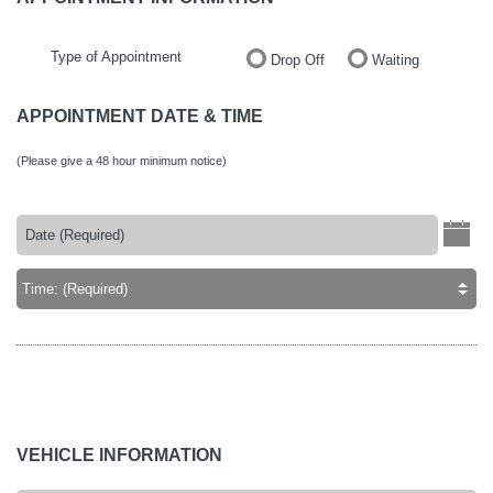
Type of Appointment
Drop Off
Waiting
APPOINTMENT DATE & TIME
(Please give a 48 hour minimum notice)
VEHICLE INFORMATION