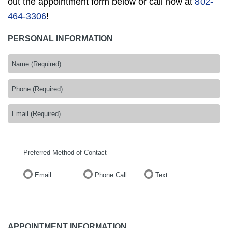
out the appointment form below or call now at
802-
464-3306
!
PERSONAL INFORMATION
Preferred Method of Contact
Email
Phone Call
Text
APPOINTMENT INFORMATION