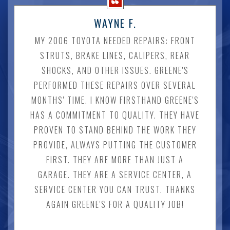
WAYNE F.
MY 2006 TOYOTA NEEDED REPAIRS: FRONT
STRUTS, BRAKE LINES, CALIPERS, REAR
SHOCKS, AND OTHER ISSUES. GREENE'S
PERFORMED THESE REPAIRS OVER SEVERAL
MONTHS' TIME. I KNOW FIRSTHAND GREENE'S
HAS A COMMITMENT TO QUALITY. THEY HAVE
PROVEN TO STAND BEHIND THE WORK THEY
PROVIDE, ALWAYS PUTTING THE CUSTOMER
FIRST. THEY ARE MORE THAN JUST A
GARAGE. THEY ARE A SERVICE CENTER, A
SERVICE CENTER YOU CAN TRUST. THANKS
AGAIN GREENE'S FOR A QUALITY JOB!