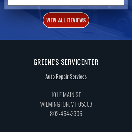
VIEW ALL REVIEWS
GREENE'S SERVICENTER
Auto Repair Services
101 E MAIN ST
WILMINGTON, VT 05363
802-464-3306