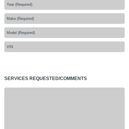
SERVICES REQUESTED/COMMENTS