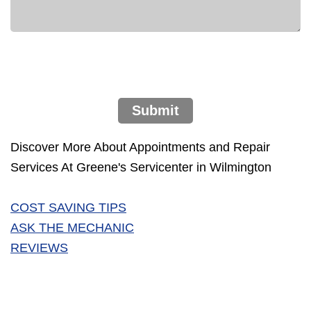
Submit
Discover More About Appointments and Repair
Services At Greene's Servicenter in Wilmington
COST SAVING TIPS
ASK THE MECHANIC
REVIEWS