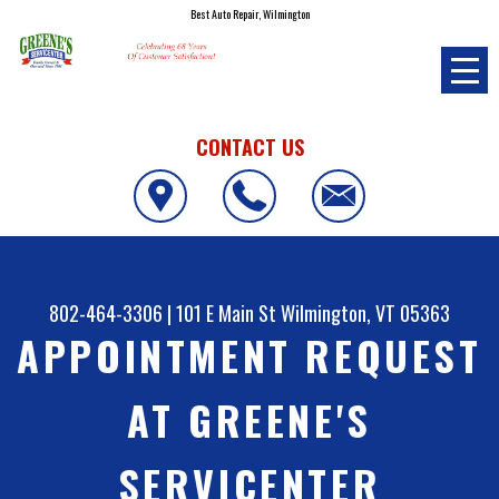
Best Auto Repair, Wilmington
CONTACT US
802-464-3306
|
101 E Main St
Wilmington, VT 05363
APPOINTMENT REQUEST
AT GREENE'S
SERVICENTER