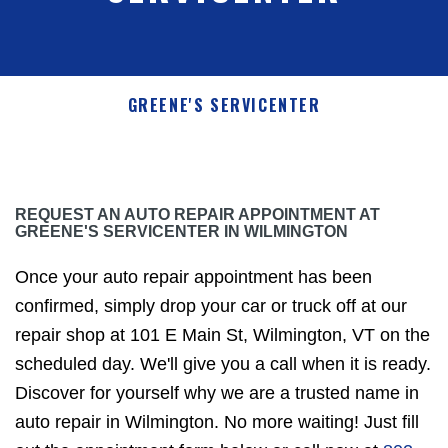
GREENE'S SERVICENTER
REQUEST AN AUTO REPAIR APPOINTMENT AT
GREENE'S SERVICENTER IN WILMINGTON
Once your auto repair appointment has been
confirmed, simply drop your car or truck off at our
repair shop at 101 E Main St, Wilmington, VT on the
scheduled day. We'll give you a call when it is ready.
Discover for yourself why we are a trusted name in
auto repair in Wilmington. No more waiting! Just fill