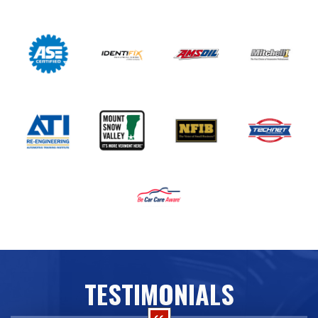
TESTIMONIALS