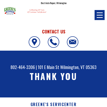
Best Auto Repair, Wilmington
CONTACT US
802-464-3306
|
101 E Main St
Wilmington, VT 05363
THANK YOU
GREENE'S SERVICENTER