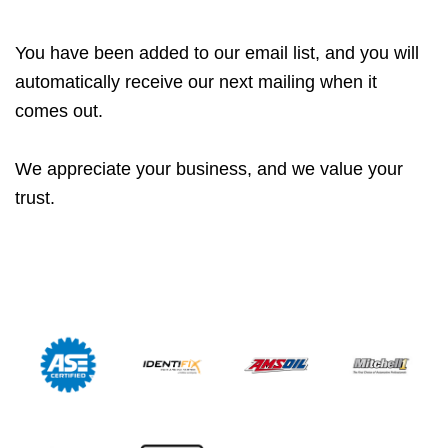
You have been added to our email list, and you will
automatically receive our next mailing when it
comes out.
We appreciate your business, and we value your
trust.