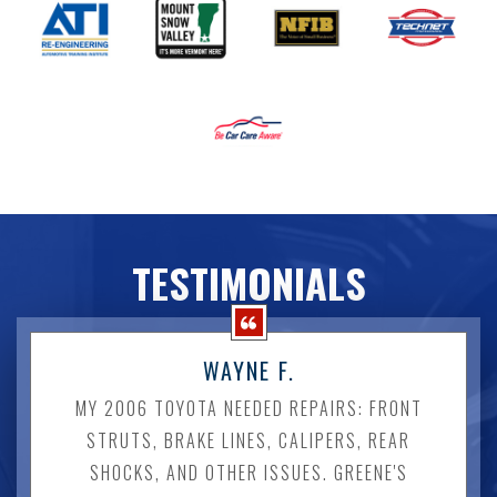
TESTIMONIALS
WAYNE F.
MY 2006 TOYOTA NEEDED REPAIRS: FRONT
STRUTS, BRAKE LINES, CALIPERS, REAR
SHOCKS, AND OTHER ISSUES. GREENE'S