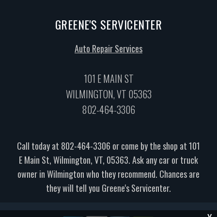
GREENE'S SERVICENTER
Auto Repair Services
101 E MAIN ST
WILMINGTON, VT 05363
802-464-3306
Call today at
802-464-3306
or come by the shop at 101
E Main St, Wilmington, VT, 05363. Ask any car or truck
owner in Wilmington who they recommend. Chances are
they will tell you Greene's Servicenter.