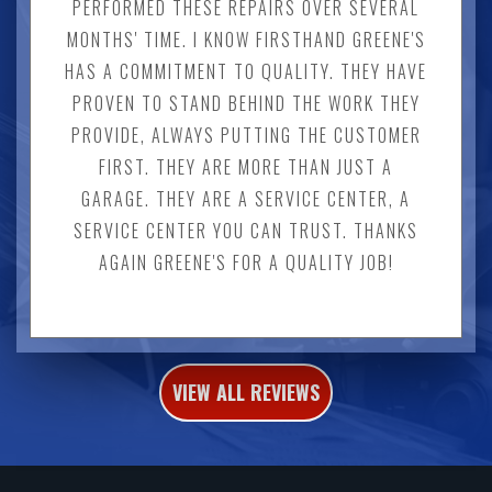
PERFORMED THESE REPAIRS OVER SEVERAL
MONTHS' TIME. I KNOW FIRSTHAND GREENE'S
HAS A COMMITMENT TO QUALITY. THEY HAVE
PROVEN TO STAND BEHIND THE WORK THEY
PROVIDE, ALWAYS PUTTING THE CUSTOMER
FIRST. THEY ARE MORE THAN JUST A
GARAGE. THEY ARE A SERVICE CENTER, A
SERVICE CENTER YOU CAN TRUST. THANKS
AGAIN GREENE'S FOR A QUALITY JOB!
VIEW ALL REVIEWS